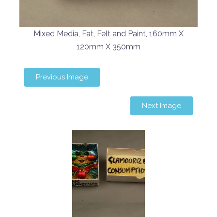
Mixed Media, Fat, Felt and Paint, 160mm X
120mm X 350mm
Previous Image
Next Image