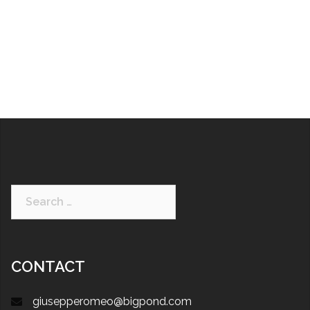
CONTACT
giusepperomeo@bigpond.com