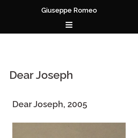
Giuseppe Romeo
Dear Joseph
Dear Joseph, 2005