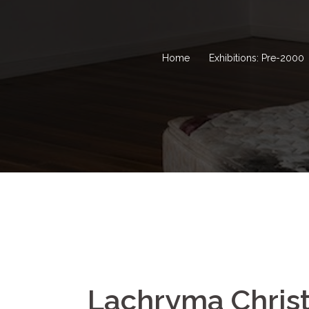
Home
Exhibitions: Pre-2000
Lachryma Christ