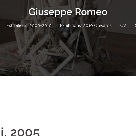
Giuseppe Romeo
Exhibitions: 2000-2010
Exhibitions: 2010 Onwards
CV
i, 2005