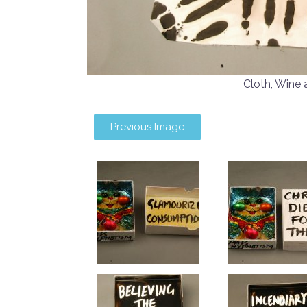
Cloth, Wine
Previous Image