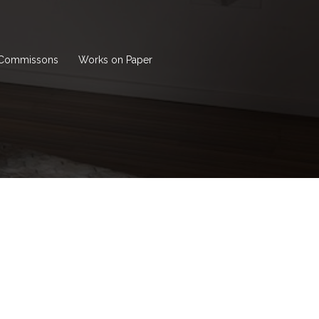
Commissons
Works on Paper