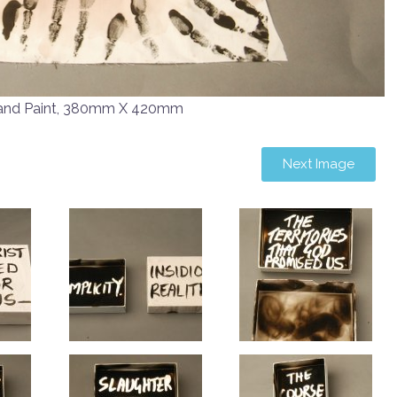
 and Paint, 380mm X 420mm
Next Image