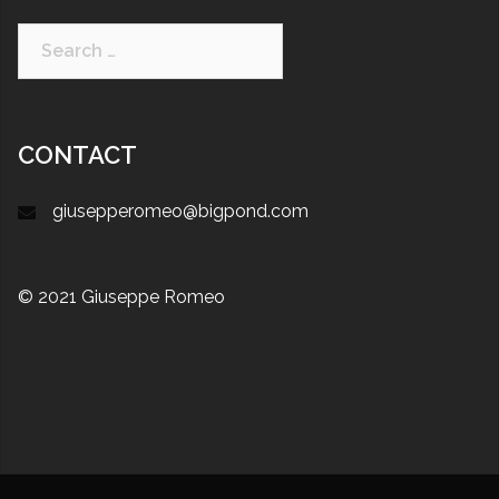
CONTACT
giusepperomeo@bigpond.com
© 2021 Giuseppe Romeo