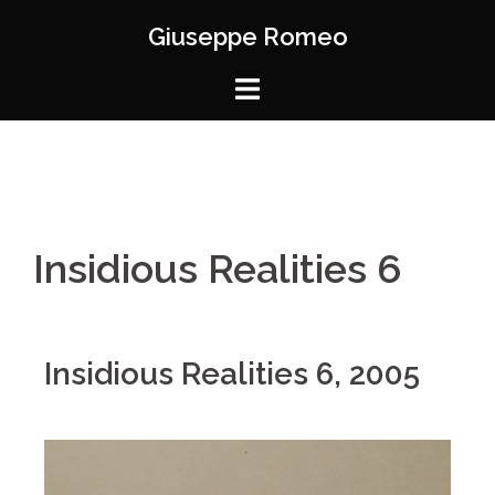
Giuseppe Romeo
Insidious Realities 6
Insidious Realities 6, 2005