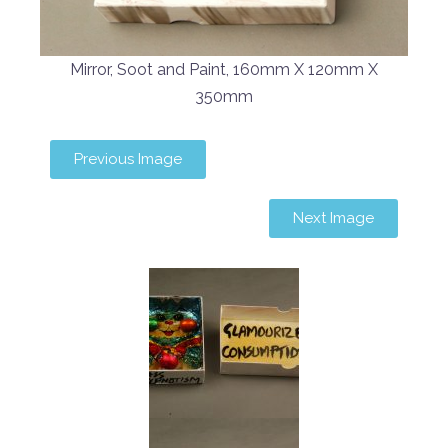
Mirror, Soot and Paint, 160mm X 120mm X
350mm
Previous Image
Next Image