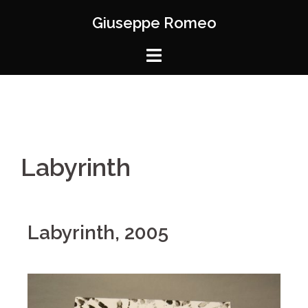
Giuseppe Romeo
Labyrinth
Labyrinth, 2005