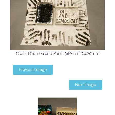
Cloth, Bitumen and Paint, 380mm X 420mm
Previous Image
Next Image