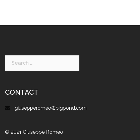
CONTACT
giusepperomeo@bigpond.com
© 2021 Giuseppe Romeo